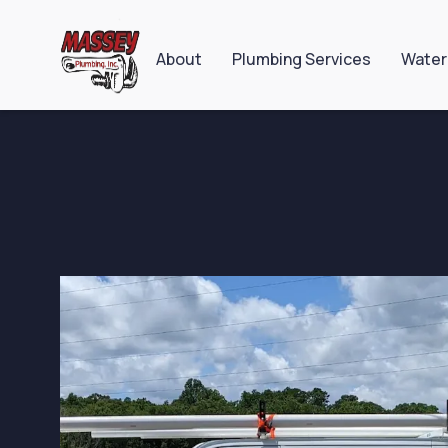
About
Plumbing Services
Water