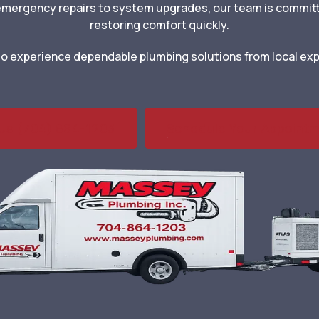
 emergency repairs to system upgrades, our team is commit
restoring comfort quickly.
m to experience dependable plumbing solutions from local exp
 Us (704) 864-1203
Schedule Your Appoint