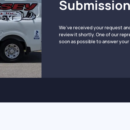
Submission
We’ve received your request an
review it shortly. One of our rep
soon as possible to answer your 