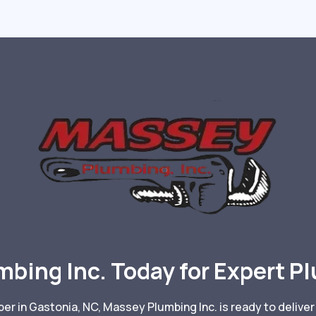
mbing Inc. Today for Expert P
r in Gastonia, NC, Massey Plumbing Inc. is ready to deliver