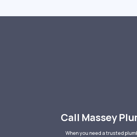
Call Massey Plu
When you need a trusted plumbe