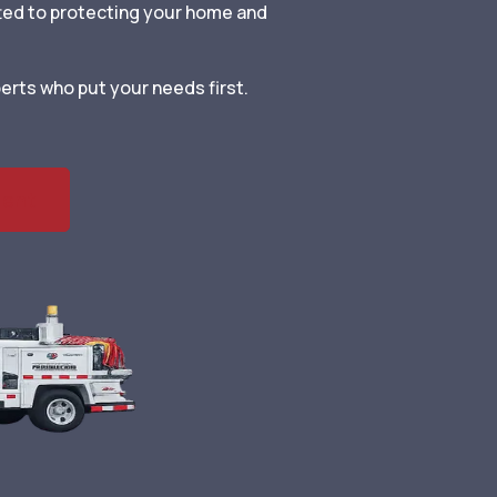
ted to protecting your home and
erts who put your needs first.
ment