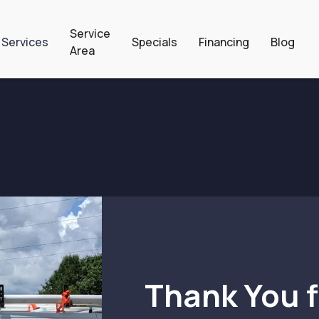
Service
 Services
Specials
Financing
Blog
Area
Thank You f