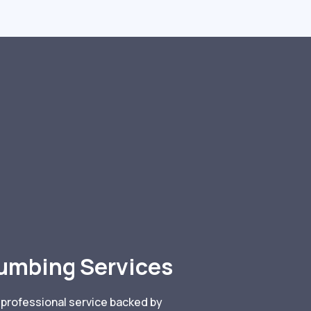
lumbing Services
 professional service backed by