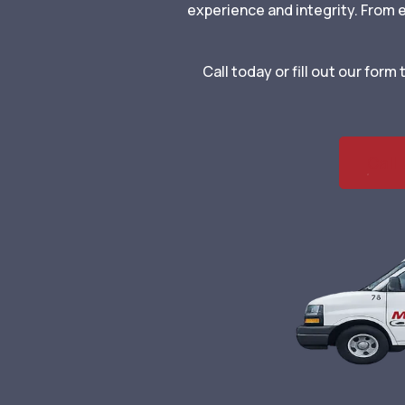
experience and integrity. From
Call today or fill out our for
Call