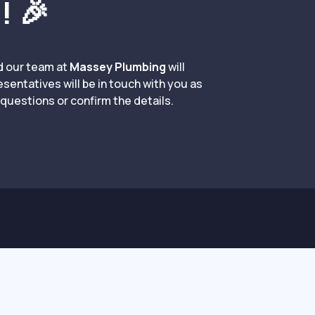
! 🎉
d our team at
Massey Plumbing
will
resentatives will be in touch with you as
questions or confirm the details.