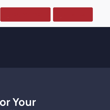
(704) 864-1203
Contact Us
or Your