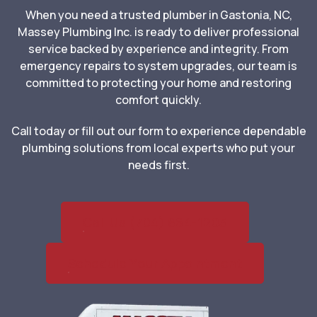
When you need a trusted plumber in Gastonia, NC,
Massey Plumbing Inc. is ready to deliver professional
service backed by experience and integrity. From
emergency repairs to system upgrades, our team is
committed to protecting your home and restoring
comfort quickly.
Call today or fill out our form to experience dependable
plumbing solutions from local experts who put your
needs first.
Call Us (704) 864-1203
Schedule Your Appointment