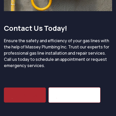
Contact Us Today!
Ensure the safety and efficiency of your gas lines with
the help of Massey Plumbing Inc. Trust our experts for
professional gas line installation and repair services.
Call us today to schedule an appointment or request
emergency services.
(704) 864-1203
Contact Us