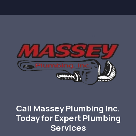
Call Massey Plumbing Inc.
Today for Expert Plumbing
Services