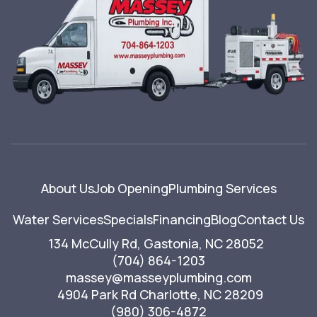
About Us
Job Opening
Plumbing Services
Water Services
Specials
Financing
Blog
Contact Us
134 McCully Rd, Gastonia, NC 28052
(704) 864-1203
massey@masseyplumbing.com
4904 Park Rd Charlotte, NC 28209
(980) 306-4872