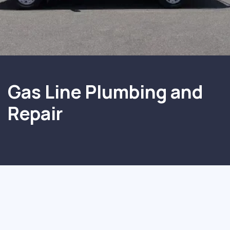
Gas Line Plumbing and
Repair