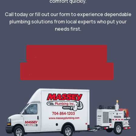
comfort quickly.
Call today or fill out our form to experience dependable
plumbing solutions from local experts who put your
needs first.
Call Us (704) 864-1203
Schedule Your Appointment