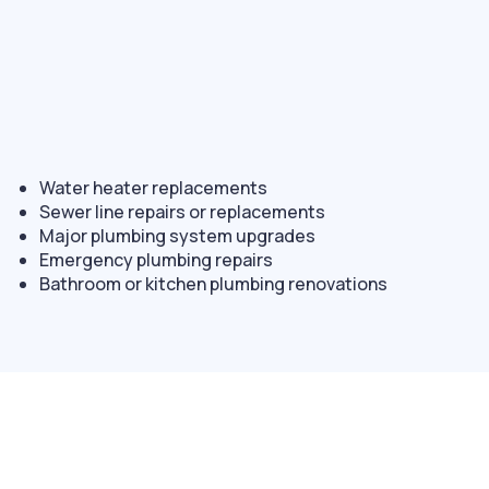
Water heater replacements
Sewer line repairs or replacements
Major plumbing system upgrades
Emergency plumbing repairs
Bathroom or kitchen plumbing renovations