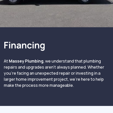
Financing
At
Massey Plumbing
, we understand that plumbing
repairs and upgrades aren’t always planned. Whether
you’re facing an unexpected repair or investing in a
larger home improvement project, we’re here to help
make the process more manageable.