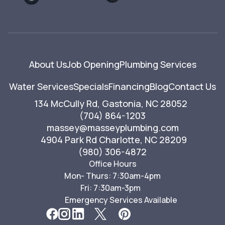
About Us
Job Opening
Plumbing Services
Water Services
Specials
Financing
Blog
Contact Us
134 McCully Rd, Gastonia, NC 28052
(704) 864-1203
massey@masseyplumbing.com
4904 Park Rd Charlotte, NC 28209
(980) 306-4872
Office Hours
Mon- Thurs: 7:30am-4pm
Fri: 7:30am-3pm
Emergency Services Available