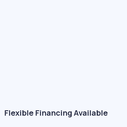
Flexible Financing Available