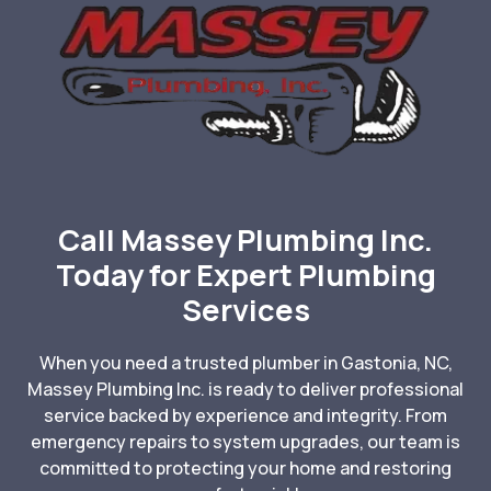
Call Massey Plumbing Inc.
Today for Expert Plumbing
Services
When you need a trusted plumber in Gastonia, NC,
Massey Plumbing Inc. is ready to deliver professional
service backed by experience and integrity. From
emergency repairs to system upgrades, our team is
committed to protecting your home and restoring