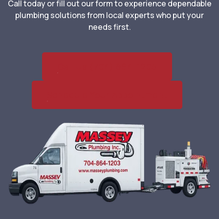
Call today or fill out our form to experience dependable
plumbing solutions from local experts who put your
needs first.
Call Us (704) 864-1203
Schedule Your Appointment