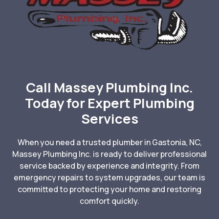
Call Massey Plumbing Inc.
Today for Expert Plumbing
Services
When you need a trusted plumber in Gastonia, NC,
Massey Plumbing Inc. is ready to deliver professional
service backed by experience and integrity. From
emergency repairs to system upgrades, our team is
committed to protecting your home and restoring
comfort quickly.