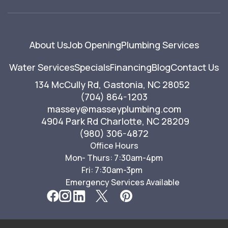
About Us
Job Opening
Plumbing Services
Water Services
Specials
Financing
Blog
Contact Us
134 McCully Rd, Gastonia, NC 28052
(704) 864-1203
massey@masseyplumbing.com
4904 Park Rd Charlotte, NC 28209
(980) 306-4872
Office Hours
Mon- Thurs: 7:30am-4pm
Fri: 7:30am-3pm
Emergency Services Available