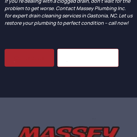
If you’re dealing with a clogged drain, don’t wait for the
problem to get worse. Contact Massey Plumbing Inc.
for expert drain cleaning services in Gastonia, NC. Let us
restore your plumbing to perfect condition – call now!
(704) 864-1203
Contact Us