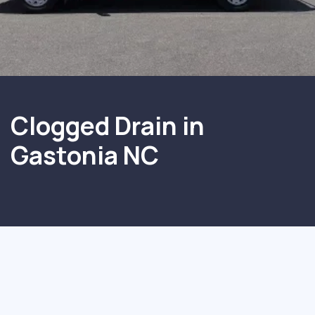
Clogged Drain in
Gastonia NC