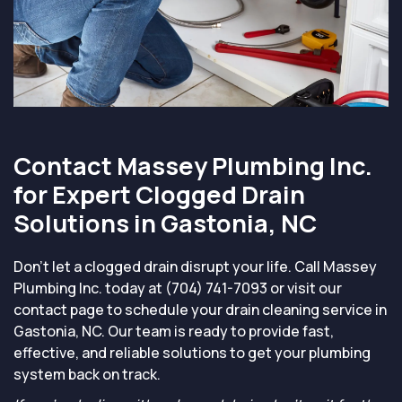
Contact Massey Plumbing Inc.
for Expert Clogged Drain
Solutions in Gastonia, NC
Don’t let a clogged drain disrupt your life. Call Massey
Plumbing Inc. today at (704) 741-7093 or visit our
contact page to schedule your drain cleaning service in
Gastonia, NC. Our team is ready to provide fast,
effective, and reliable solutions to get your plumbing
system back on track.