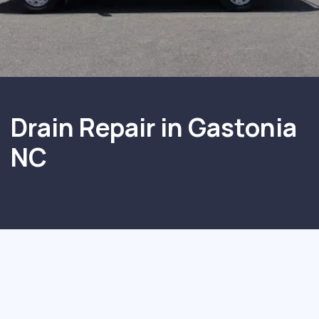
Drain Repair in Gastonia
NC