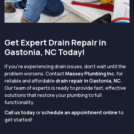
Get Expert Drain Repair in
Gastonia, NC Today!
If you're experiencing drain issues, don’t wait until the
problem worsens. Contact
Massey Plumbing Inc.
for
reliable and affordable
drain repair in Gastonia, NC
.
Our team of experts is ready to provide fast, effective
solutions that restore your plumbing to full
functionality.
Call us today
or
schedule an appointment online
to
get started!