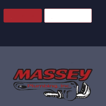
(704) 864-1203
Contact Us