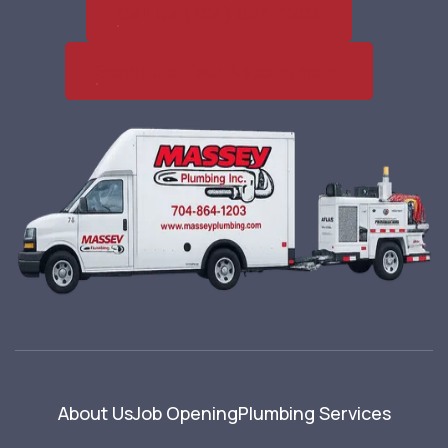
Call Us (704) 864-1203
Schedule Your Appointment
About Us
Job Opening
Plumbing Services