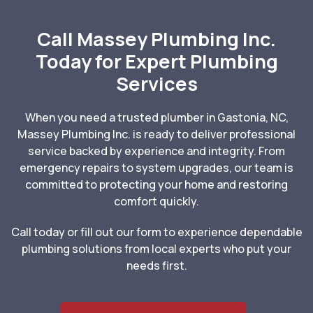
Call Massey Plumbing Inc.
Today for Expert Plumbing
Services
When you need a trusted plumber in Gastonia, NC,
Massey Plumbing Inc. is ready to deliver professional
service backed by experience and integrity. From
emergency repairs to system upgrades, our team is
committed to protecting your home and restoring
comfort quickly.
Call today or fill out our form to experience dependable
plumbing solutions from local experts who put your
needs first.